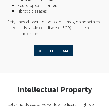
Neurological disorders
Fibrotic diseases
Cetya has chosen to focus on hemoglobinopathies,
specifically sickle cell disease (SCD) as its lead
clinical indication.
MEET THE TEAM
Intellectual Property
Cetya holds exclusive worldwide license rights to