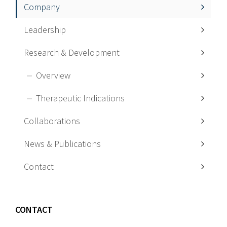
Company
Leadership
Research & Development
Overview
Therapeutic Indications
Collaborations
News & Publications
Contact
CONTACT