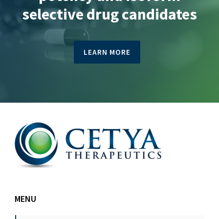
selective drug candidates
LEARN MORE
MENU