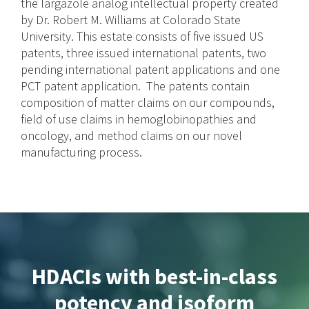
the largazole analog intellectual property created
by Dr. Robert M. Williams at Colorado State
University. This estate consists of five issued US
patents, three issued international patents, two
pending international patent applications and one
PCT patent application. The patents contain
composition of matter claims on our compounds,
field of use claims in hemoglobinopathies and
oncology, and method claims on our novel
manufacturing process.
HDACIs with best-in-class
potency and isoform