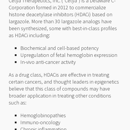
Cetya Therapeutics, Inc. (“Cetya”) is a Delaware C-
Corporation formed in 2012 to commercialize
histone deacetylase inhibitors (HDACi) based on
largazole. More than 30 largazole analogs have
been synthesized, some with best-in-class profiles
as HDACi including:
Biochemical and cell-based potency
Upregulation of fetal hemoglobin expression
In-vivo anti-cancer activity
As a drug class, HDACis are effective in treating
certain cancers, and thought leaders in epigenetics
believe that this class of compounds may have
broader application in treating other conditions
such as:
Hemoglobinopathies
Immuno-oncology
Chronic inflammation