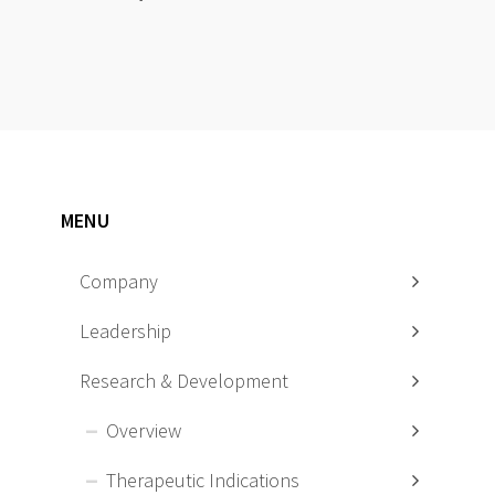
MENU
Company
Leadership
Research & Development
Overview
Therapeutic Indications