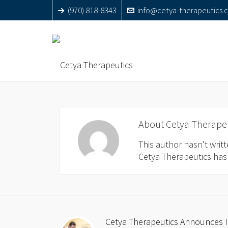
(970) 818-8343
info@cetya-therapeutics.
About
Cetya Therape
This author hasn't writte
Cetya Therapeutics
has 
Cetya Therapeutics Announces Is