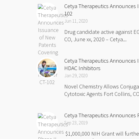
Cetya Therapeutics Announces Is
102
Jun 11, 2020
Drug candidate active against EG
CO, June xx, 2020 – Cetya...
Cetya Therapeutics Announces I
HDAC Inhibitors
Jan 29, 2020
Novel Chemistry Allows Conjugat
Cytotoxic Agents Fort Collins, CO
Cetya Therapeutics Announces P
Sep 23, 2019
$1,000,000 NIH Grant will furthe