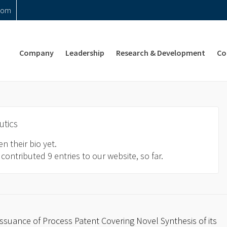
com
Company
Leadership
Research & Development
Co
utics
n their bio yet.
contributed 9 entries to our website, so far.
suance of Process Patent Covering Novel Synthesis of its