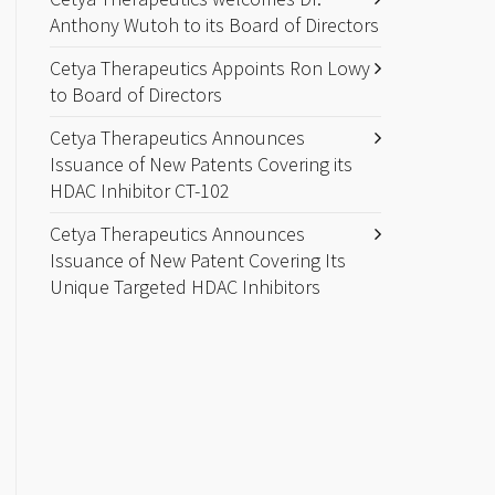
Anthony Wutoh to its Board of Directors
Cetya Therapeutics Appoints Ron Lowy
to Board of Directors
Cetya Therapeutics Announces
Issuance of New Patents Covering its
HDAC Inhibitor CT-102
Cetya Therapeutics Announces
Issuance of New Patent Covering Its
Unique Targeted HDAC Inhibitors