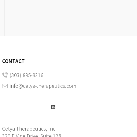
CONTACT
(303) 895-8216
info@cetya-therapeutics.com
Cetya Therapeutics, Inc.
320 E Vine Drive, Suite 128