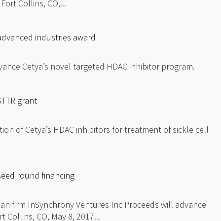
ort Collins, CO,...
advanced industries award
vance Cetya’s novel targeted HDAC inhibitor program.
STTR grant
ion of Cetya’s HDAC inhibitors for treatment of sickle cell
eed round financing
an firm InSynchrony Ventures Inc Proceeds will advance
Collins, CO, May 8, 2017...