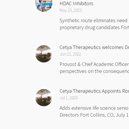
HDAC Inhibitors
May 23, 2025
Synthetic route eliminates need
proprietary drug candidates Fort
Cetya Therapeutics welcomes Dr.
Jun 21, 2022
Provost & Chief Academic Officer
perspectives on the consequences
Cetya Therapeutics Appoints Ron
Jul 1, 2020
Adds extensive life science seni
Directors Fort Collins, CO, July 1,