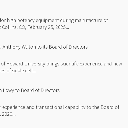
 for high potency equipment during manufacture of
 Collins, CO, February 25, 2025...
 Anthony Wutoh to its Board of Directors
 of Howard University brings scientific experience and new
 of sickle cell...
 Lowy to Board of Directors
or experience and transactional capability to the Board of
 2020...