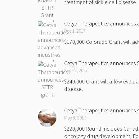
treatment of sickle cell disease F
Cetya Therapeutics announces 
Dec 1, 2017
$170,000 Colorado Grant will ad
Cetya Therapeutics announces 
Sep 22, 2017
$240,000 Grant will allow evaluat
disease.
Cetya Therapeutics announces s
May 8, 2017
$220,000 Round includes Canadi
oncology drug development. Fort 