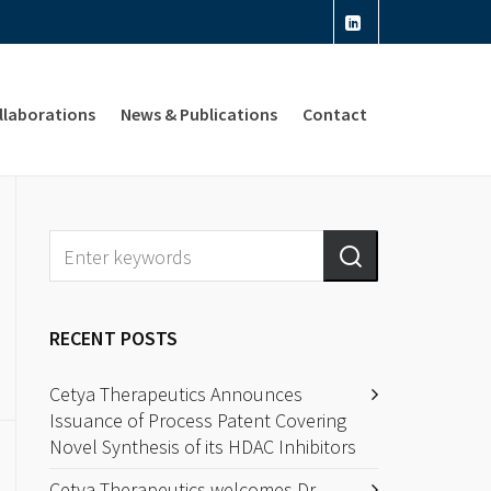
llaborations
News & Publications
Contact
RECENT POSTS
Cetya Therapeutics Announces
Issuance of Process Patent Covering
Novel Synthesis of its HDAC Inhibitors
Cetya Therapeutics welcomes Dr.