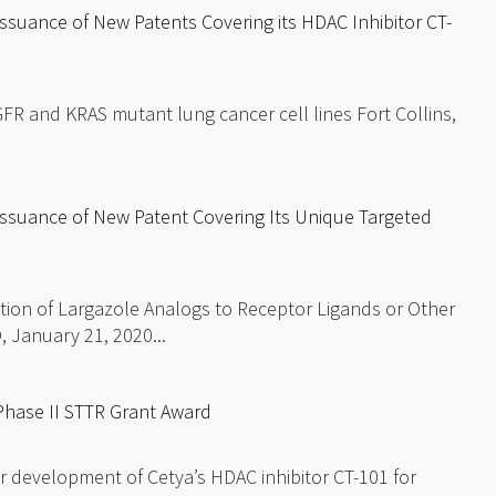
suance of New Patents Covering its HDAC Inhibitor CT-
FR and KRAS mutant lung cancer cell lines Fort Collins,
ssuance of New Patent Covering Its Unique Targeted
ion of Largazole Analogs to Receptor Ligands or Other
, January 21, 2020...
hase II STTR Grant Award
r development of Cetya’s HDAC inhibitor CT-101 for