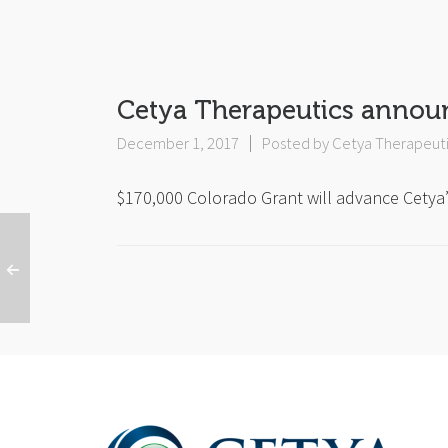
Cetya Therapeutics annou
December 1, 2017
Posted by
Cetya Therapeut
$170,000 Colorado Grant will advance Cetya’