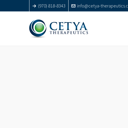
(970) 818-8343
info@cetya-therapeutics.