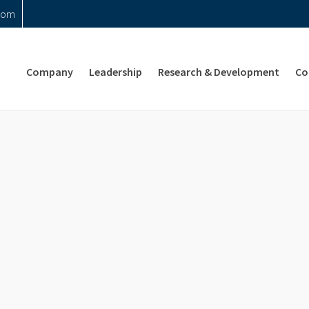
com
Company
Leadership
Research & Development
Co