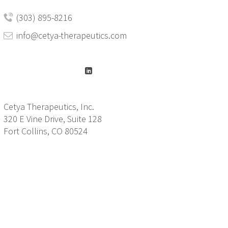
(303) 895-8216
info@cetya-therapeutics.com
Cetya Therapeutics, Inc.
320 E Vine Drive, Suite 128
Fort Collins, CO 80524