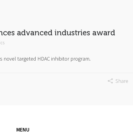
nces advanced industries award
ics
s novel targeted HDAC inhibitor program.
Share
MENU