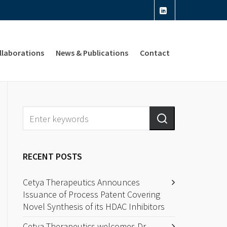
llaborations
News & Publications
Contact
RECENT POSTS
Cetya Therapeutics Announces
Issuance of Process Patent Covering
Novel Synthesis of its HDAC Inhibitors
Cetya Therapeutics welcomes Dr.