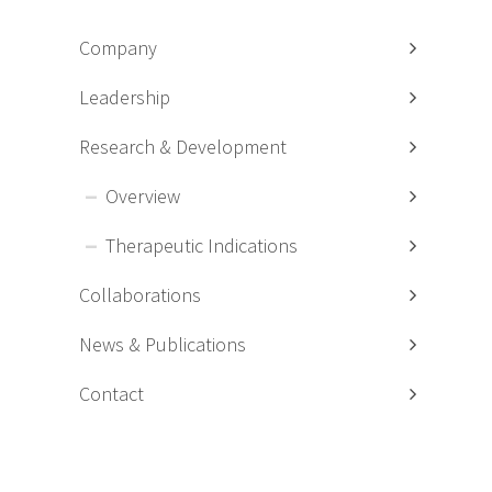
Company
Leadership
Research & Development
Overview
Therapeutic Indications
Collaborations
News & Publications
Contact