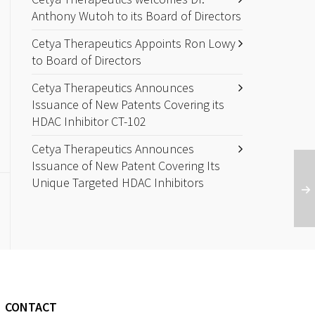
Anthony Wutoh to its Board of Directors
Cetya Therapeutics Appoints Ron Lowy
to Board of Directors
Cetya Therapeutics Announces
Issuance of New Patents Covering its
HDAC Inhibitor CT-102
Cetya Therapeutics Announces
Issuance of New Patent Covering Its
Unique Targeted HDAC Inhibitors
CONTACT